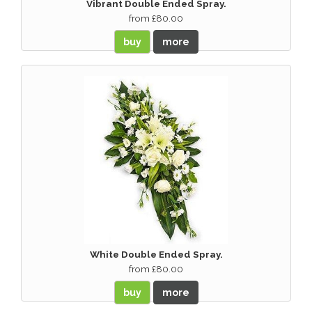
Vibrant Double Ended Spray.
from £80.00
buy
more
White Double Ended Spray.
from £80.00
buy
more