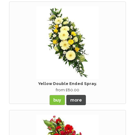
Yellow Double Ended Spray.
from £80.00
buy
more