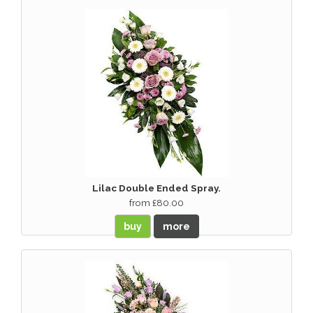
Lilac Double Ended Spray.
from £80.00
buy
more