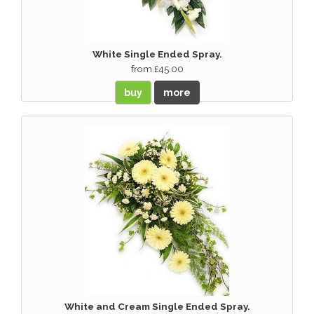
White Single Ended Spray.
from £45.00
buy
more
White and Cream Single Ended Spray.