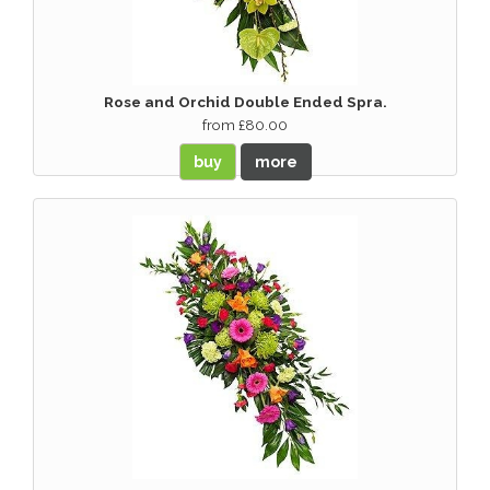
Rose and Orchid Double Ended Spra.
from £80.00
buy
more