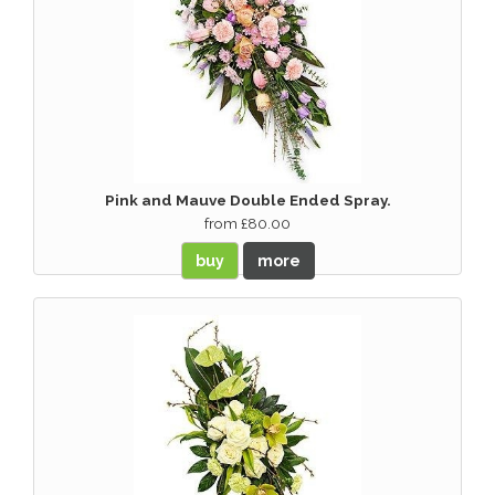
Pink and Mauve Double Ended Spray.
from £80.00
buy
more