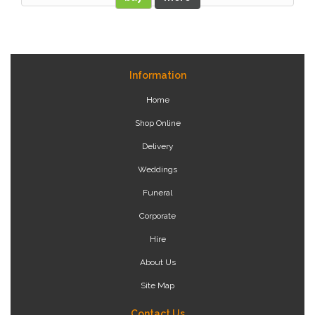
Information
Home
Shop Online
Delivery
Weddings
Funeral
Corporate
Hire
About Us
Site Map
Contact Us