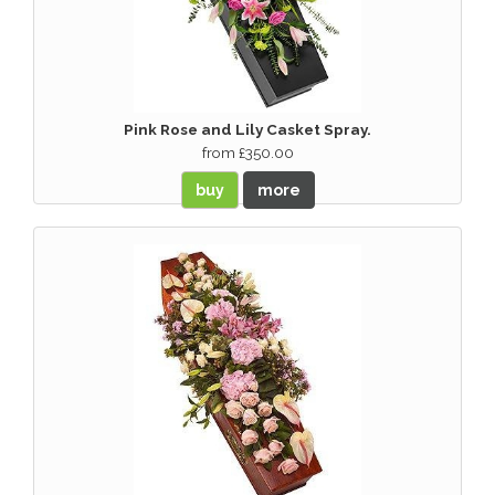
Pink Rose and Lily Casket Spray.
from £350.00
buy
more