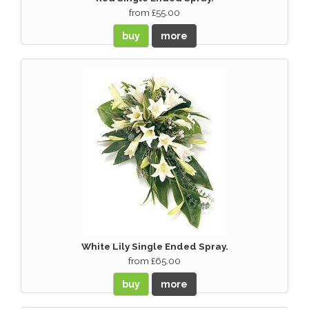
from £55.00
buy
more
White Lily Single Ended Spray.
from £65.00
buy
more