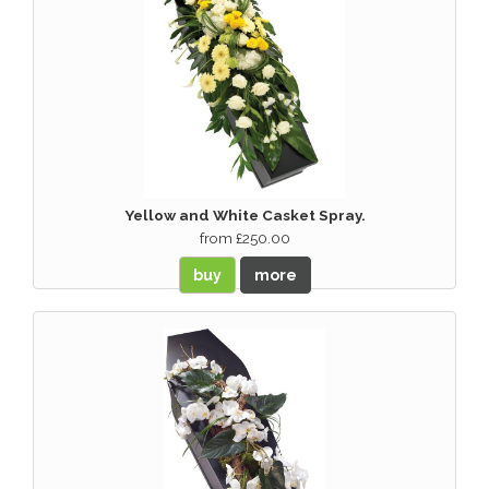
Yellow and White Casket Spray.
from £250.00
buy
more