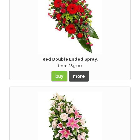
Red Double Ended Spray.
from £85.00
buy
more