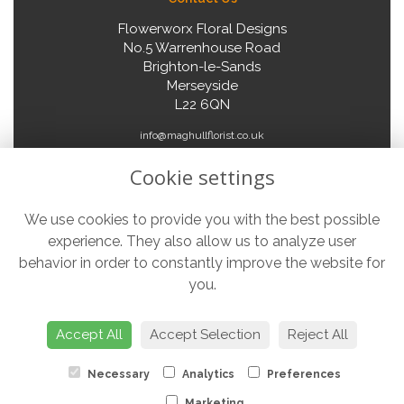
Flowerworx Floral Designs
No.5 Warrenhouse Road
Brighton-le-Sands
Merseyside
L22 6QN
info@maghullflorist.co.uk
Cookie settings
Legal
We use cookies to provide you with the best possible
experience. They also allow us to analyze user
Terms and Conditions
behavior in order to constantly improve the website for
Privacy Policy
you.
Cookie Policy
Website created by
floristPro
Accept All
Accept Selection
Reject All
© Flowerworx Floral Designs
Necessary
Analytics
Preferences
Marketing