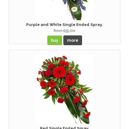
Purple and White Single Ended Spray.
from £55.00
buy
more
Red Single Ended Spray.