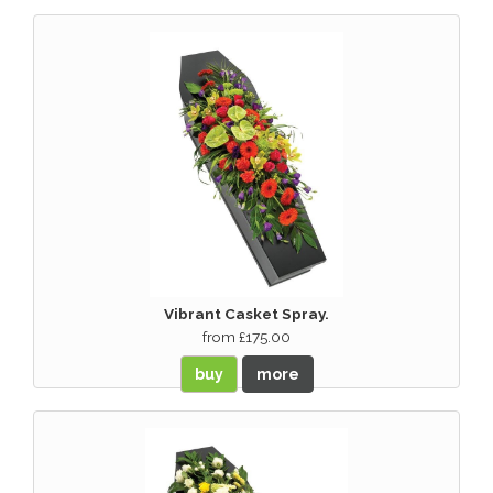
Vibrant Casket Spray.
from £175.00
buy
more