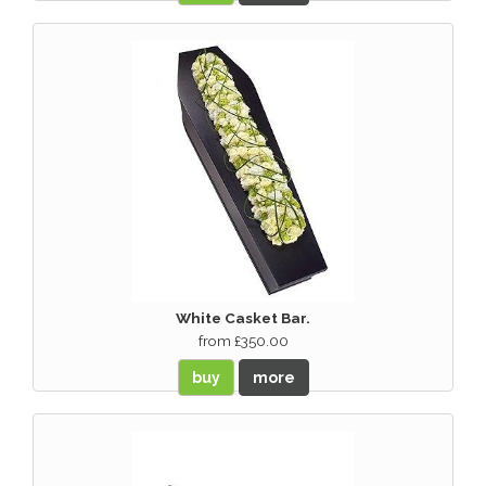
White Casket Bar.
from £350.00
buy
more