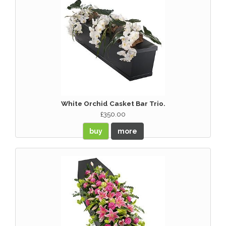
White Orchid Casket Bar Trio.
£350.00
buy
more