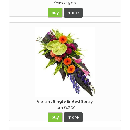
from £45.00
buy
more
Vibrant Single Ended Spray.
from £47.00
buy
more