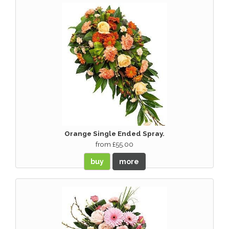
Orange Single Ended Spray.
from £55.00
buy
more