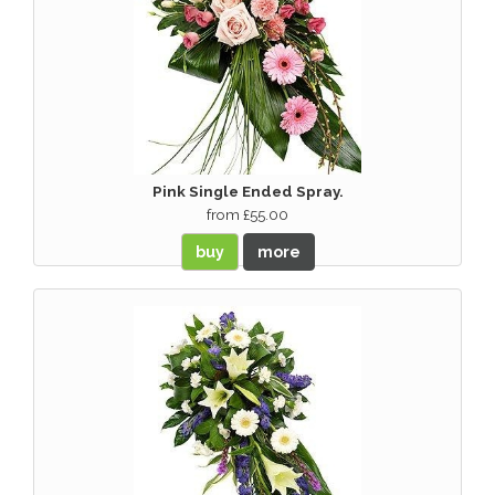
Pink Single Ended Spray.
from £55.00
buy
more