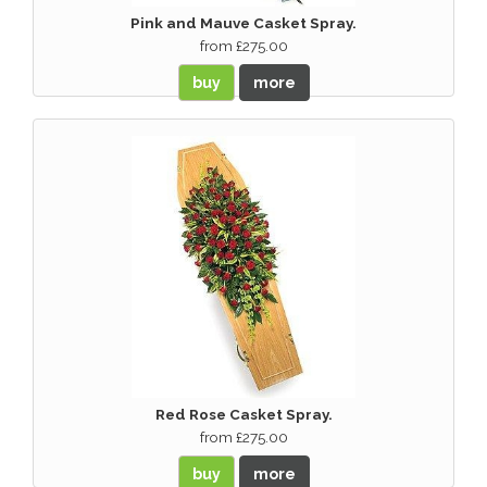
Pink and Mauve Casket Spray.
from £275.00
buy
more
Red Rose Casket Spray.
from £275.00
buy
more