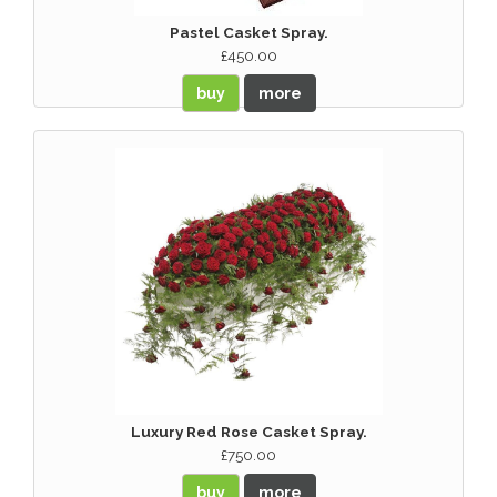
Pastel Casket Spray.
£450.00
buy
more
Luxury Red Rose Casket Spray.
£750.00
buy
more