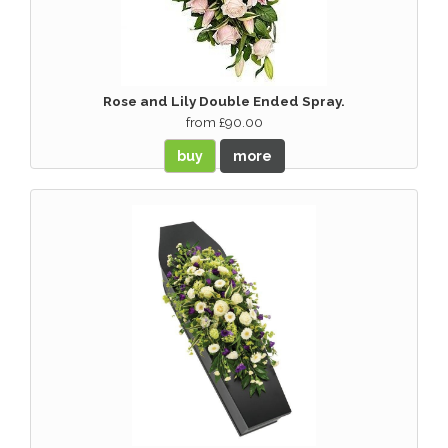
Rose and Lily Double Ended Spray.
from £90.00
buy
more