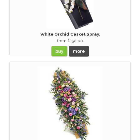
White Orchid Casket Spray.
from £250.00
buy
more