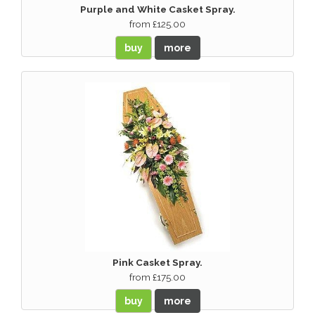
Purple and White Casket Spray.
from £125.00
buy
more
Pink Casket Spray.
from £175.00
buy
more