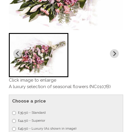
Click image to enlarge
A luxury selection of seasonal flowers (NC0107B)
Choose a price
£39.50 - Standard
£44.50 - Superior
£49.50 - Luxury (As shown in image)