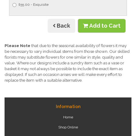
£55.00 - Exquisite
Back
Add to Cart
Please Note
that due to the seasonal availability of flowers it may
be necessary to vary individual stems from those shown. Our skilled
florists may substitute flowers for one similar in style, quality and
value. Where our designs include a sundry item such as a vase or
basket it may not always be possible to include the exact item as
displayed. If such an occasion arises we will make every effort to
replace the item with a suitable alternative.
Information
Home
Shop Online