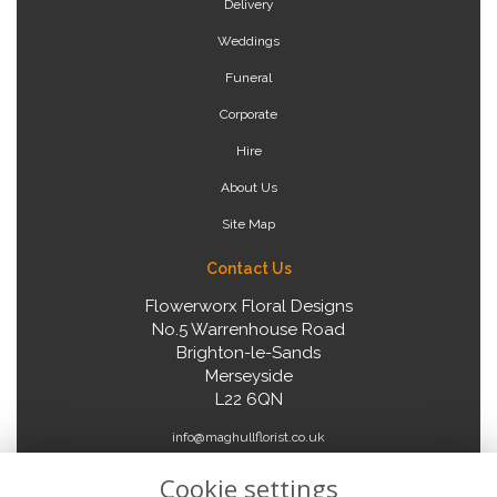
Delivery
Weddings
Funeral
Corporate
Hire
About Us
Site Map
Contact Us
Flowerworx Floral Designs
No.5 Warrenhouse Road
Brighton-le-Sands
Merseyside
L22 6QN
info@maghullflorist.co.uk
Cookie settings