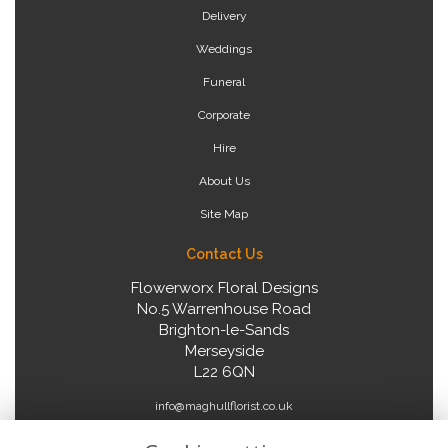
Delivery
Weddings
Funeral
Corporate
Hire
About Us
Site Map
Contact Us
Flowerworx Floral Designs
No.5 Warrenhouse Road
Brighton-le-Sands
Merseyside
L22 6QN
info@maghullflorist.co.uk