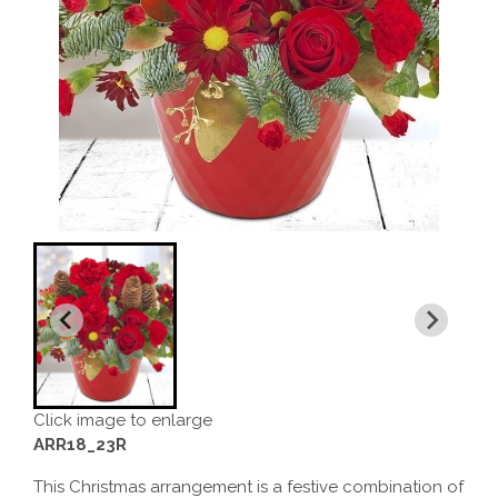
Click image to enlarge
ARR18_23R
This Christmas arrangement is a festive combination of