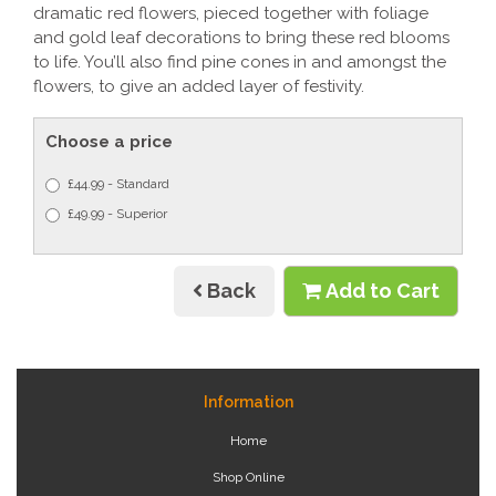
dramatic red flowers, pieced together with foliage
and gold leaf decorations to bring these red blooms
to life. You’ll also find pine cones in and amongst the
flowers, to give an added layer of festivity.
Choose a price
£44.99 - Standard
£49.99 - Superior
Back
Add to Cart
Information
Home
Shop Online